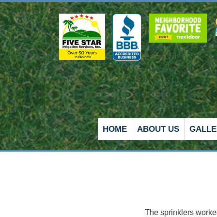
HOME
ABOUT US
GALLE
e, needing this.
5K is a premier company.