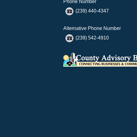
Phone Number
(239) 440-4347
Alternative Phone Number
(239) 542-4910