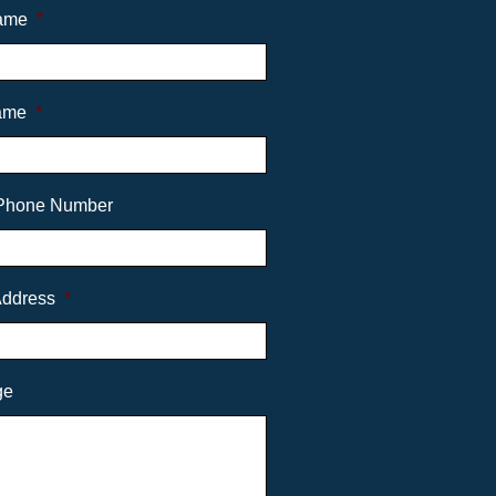
Name
*
ame
*
Phone Number
Address
*
ge