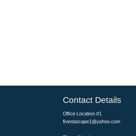
Contact Details
Office Location #1
fivestarcape1@yahoo.com