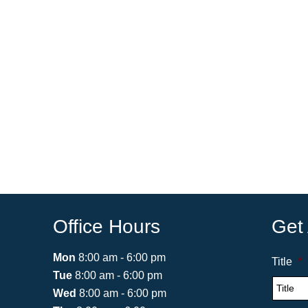
Office Hours
Get
Mon
8:00 am - 6:00 pm
Title
*
Tue
8:00 am - 6:00 pm
Wed
8:00 am - 6:00 pm