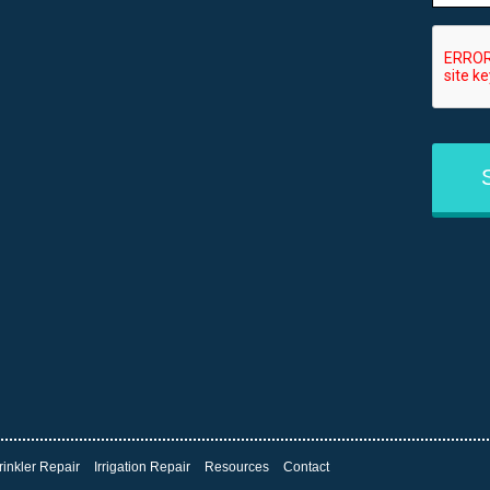
CAPT
rinkler Repair
Irrigation Repair
Resources
Contact