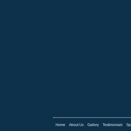
Home
About Us
Gallery
Testimonials
Sp