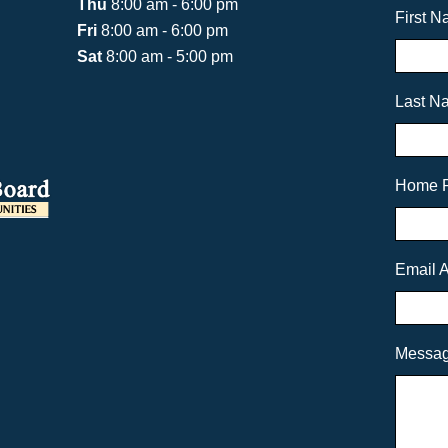
Thu
8:00 am - 6:00 pm
First 
Fri
8:00 am - 6:00 pm
Sat
8:00 am - 5:00 pm
Last N
Home 
Email 
Messa