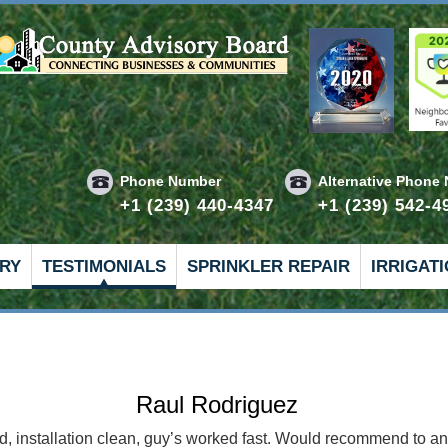
Phone Number
Alternative Phone
+1 (239) 440-4347
+1 (239) 542-4
RY
TESTIMONIALS
SPRINKLER REPAIR
IRRIGAT
Hank H
 Here’s how it goes. Tony shows up first, surveys and assesses 