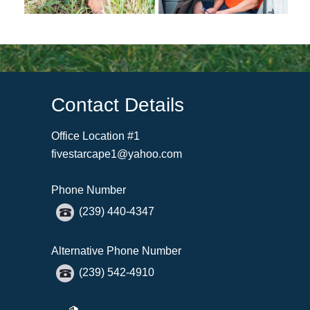
Contact Details
Office Location #1
fivestarcape1@yahoo.com
Phone Number
(239) 440-4347
Alternative Phone Number
(239) 542-4910