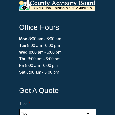
Office Hours
Mon
8:00 am - 6:00 pm
Tue
8:00 am - 6:00 pm
Wed
8:00 am - 6:00 pm
Thu
8:00 am - 6:00 pm
Fri
8:00 am - 6:00 pm
Sat
8:00 am - 5:00 pm
Get A Quote
Title
*