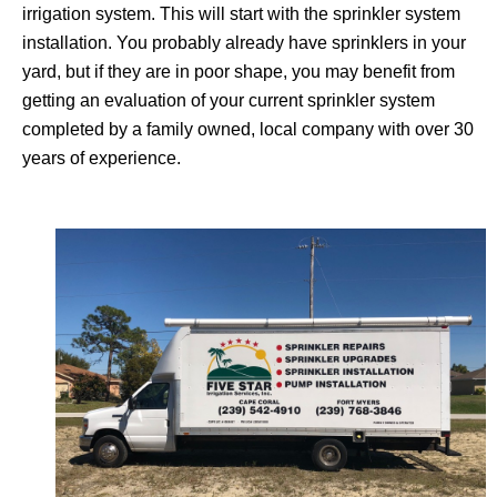
irrigation system. This will start with the sprinkler system
installation. You probably already have sprinklers in your
yard, but if they are in poor shape, you may benefit from
getting an evaluation of your current sprinkler system
completed by a family owned, local company with over 30
years of experience.