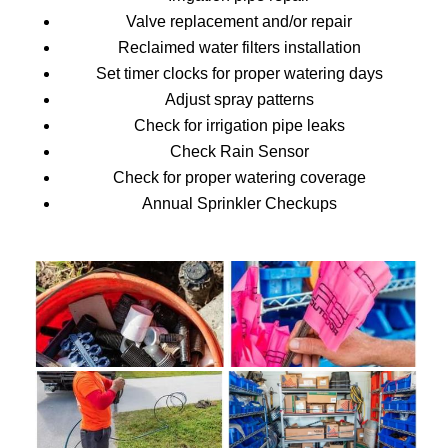
Valve replacement and/or repair
Reclaimed water filters installation
Set timer clocks for proper watering days
Adjust spray patterns
Check for irrigation pipe leaks
Check Rain Sensor
Check for proper watering coverage
Annual Sprinkler Checkups