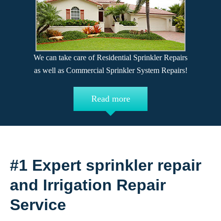
We can take care of Residential Sprinkler Repairs
as well as Commercial Sprinkler System Repairs!
Read more
#1 Expert sprinkler repair
and Irrigation Repair
Service