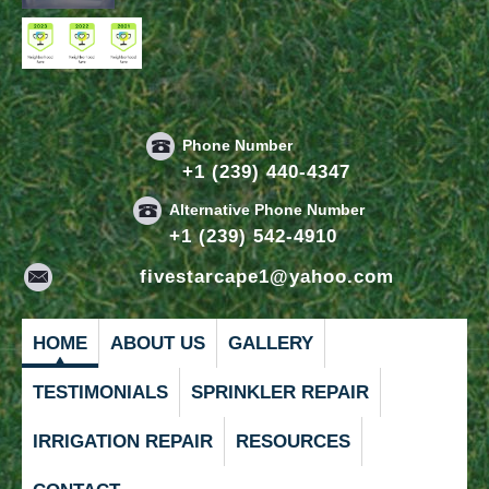
Phone Number
+1 (239) 440-4347
Alternative Phone Number
+1 (239) 542-4910
fivestarcape1@yahoo.com
HOME
ABOUT US
GALLERY
TESTIMONIALS
SPRINKLER REPAIR
IRRIGATION REPAIR
RESOURCES