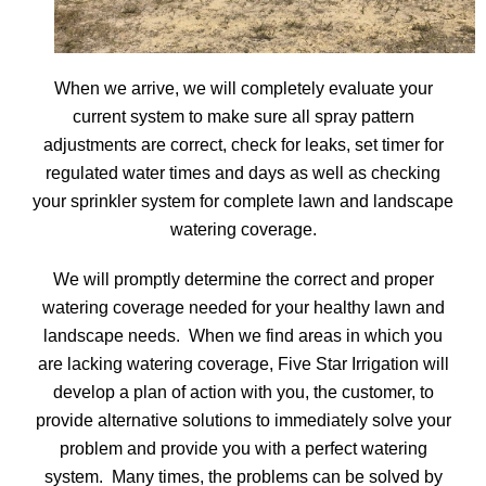
When we arrive, we will completely evaluate your
current system to make sure all spray pattern
adjustments are correct, check for leaks, set timer for
regulated water times and days as well as checking
your sprinkler system for complete lawn and landscape
watering coverage.
We will promptly determine the correct and proper
watering coverage needed for your healthy lawn and
landscape needs. When we find areas in which you
are lacking watering coverage, Five Star Irrigation will
develop a plan of action with you, the customer, to
provide alternative solutions to immediately solve your
problem and provide you with a perfect watering
system. Many times, the problems can be solved by