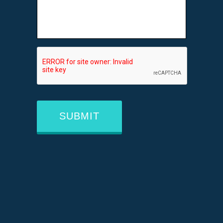
CAPTCHA