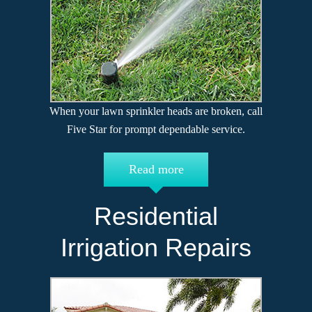
When your lawn sprinkler heads are broken, call
Five Star for prompt dependable service.
Read more
Residential
Irrigation Repairs