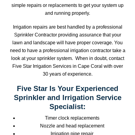
simple repairs or replacements to get your system up
and running properly.
Irrigation repairs are best handled by a professional
Sprinkler Contractor providing assurance that your
lawn and landscape will have proper coverage. You
need to have a professional irrigation contractor take a
look at your sprinkler system. When in doubt, contact
Five Star Irrigation Services in Cape Coral with over
30 years of experience.
Five Star Is Your Experienced
Sprinkler and Irrigation Service
Specialist:
Timer clock replacements
Nozzle and head replacement
Irrigation pipe repair