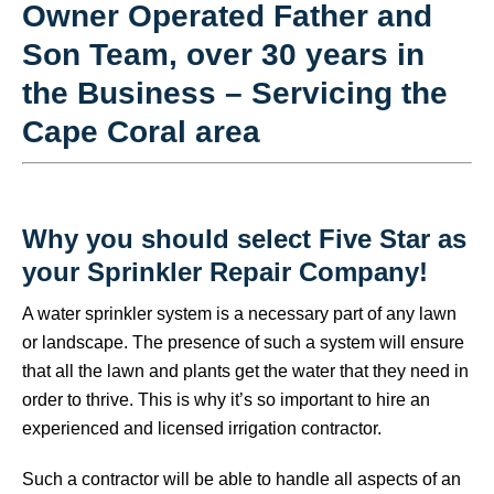
Owner Operated Father and
Son Team, over 30 years in
the Business – Servicing the
Cape Coral area
Why you should select Five Star as
your Sprinkler Repair Company!
A water sprinkler system is a necessary part of any lawn
or landscape. The presence of such a system will ensure
that all the lawn and plants get the water that they need in
order to thrive. This is why it’s so important to hire an
experienced and licensed irrigation contractor.
Such a contractor will be able to handle all aspects of an