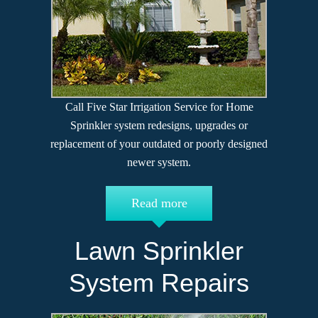
Call Five Star Irrigation Service for Home
Sprinkler system redesigns, upgrades or
replacement of your outdated or poorly designed
newer system.
Read more
Lawn Sprinkler
System Repairs