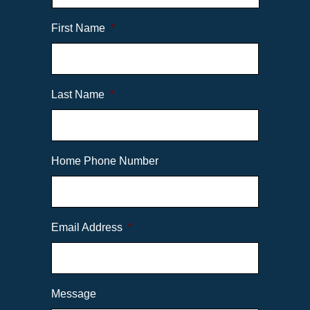
First Name
*
Last Name
*
Home Phone Number
Email Address
*
Message