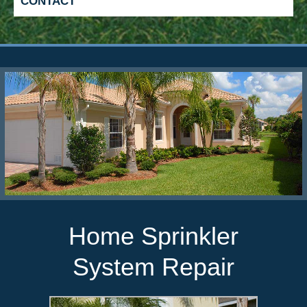
CONTACT
Lawn Sprinkler System
Design
When changes need to be made for your
mature landscape, call Five Star Irrigation
for a reevaluation of your current sprinkler
system.
Home Sprinkler
System Repair