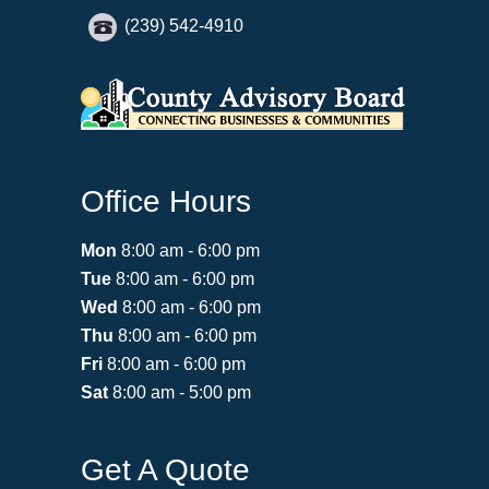
(239) 542-4910
Office Hours
Mon
8:00 am - 6:00 pm
Tue
8:00 am - 6:00 pm
Wed
8:00 am - 6:00 pm
Thu
8:00 am - 6:00 pm
Fri
8:00 am - 6:00 pm
Sat
8:00 am - 5:00 pm
Get A Quote