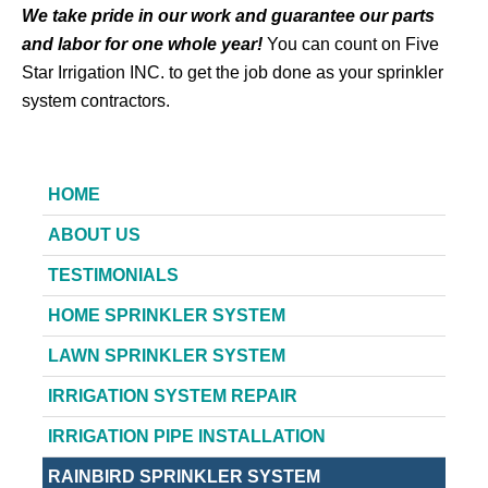
We take pride in our work and guarantee our parts
and labor for one whole year!
You can count on Five
Star Irrigation INC. to get the job done as your sprinkler
system contractors.
HOME
ABOUT US
TESTIMONIALS
HOME SPRINKLER SYSTEM
LAWN SPRINKLER SYSTEM
IRRIGATION SYSTEM REPAIR
IRRIGATION PIPE INSTALLATION
RAINBIRD SPRINKLER SYSTEM