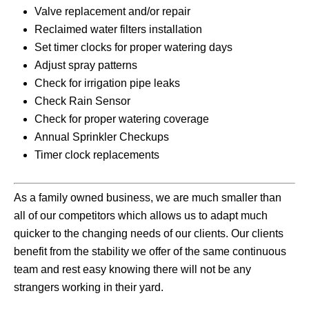
Valve replacement and/or repair
Reclaimed water filters installation
Set timer clocks for proper watering days
Adjust spray patterns
Check for irrigation pipe leaks
Check Rain Sensor
Check for proper watering coverage
Annual Sprinkler Checkups
Timer clock replacements
As a family owned business, we are much smaller than
all of our competitors which allows us to adapt much
quicker to the changing needs of our clients. Our clients
benefit from the stability we offer of the same continuous
team and rest easy knowing there will not be any
strangers working in their yard.