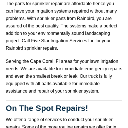
The parts for sprinkler repair are affordable hence you
can have your irrigation systems repaired without many
problems. With sprinkler parts from Rainbird, you are
assured of the best quality. The systems make a perfect
addition to your environmentally sound landscaping
project. Call Five Star Irrigation Services Inc for your
Rainbird sprinkler repairs.
Serving the Cape Coral, Fl areas for your lawn irrigation
needs. We are available for immediate emergency repairs
and even the smallest break or leak. Our truck is fully
equipped with all parts available for immediate
assistance and repair of your sprinkler system.
On The Spot Repairs!
We offer a range of services to conduct your sprinkler
repairs. Some of the more routine repairs we offer for in