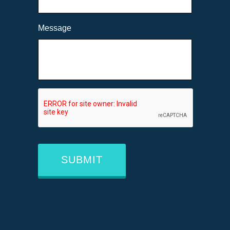
Message
CAPTCHA