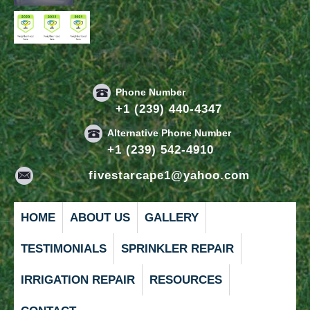
Phone Number
+1 (239) 440-4347
Alternative Phone Number
+1 (239) 542-4910
fivestarcape1@yahoo.com
HOME
ABOUT US
GALLERY
TESTIMONIALS
SPRINKLER REPAIR
IRRIGATION REPAIR
RESOURCES