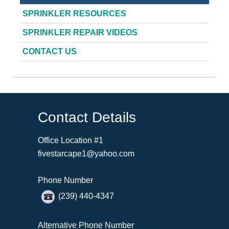
SPRINKLER RESOURCES
SPRINKLER REPAIR VIDEOS
CONTACT US
Contact Details
Office Location #1
fivestarcape1@yahoo.com
Phone Number
(239) 440-4347
Alternative Phone Number