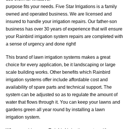
purpose fits your needs. Five Star Irrigations is a family
owned and operated business. We are licensed and
insured to handle your irrigation repairs. Our father-son
business has over 30 years of experience that will ensure
your Rainbird irrigation system repairs are completed with
a sense of urgency and done right!
This brand of lawn irrigation systems makes a great
choice for every application, be it landscaping or large
scale building works. Other benefits which Rainbird
irrigation systems offer include affordable cost and
availability of spare parts and technical support. The
system can be adjusted so as to regulate the amount of
water that flows through it. You can keep your lawns and
gardens green all year round by installing a lawn
irrigation system.