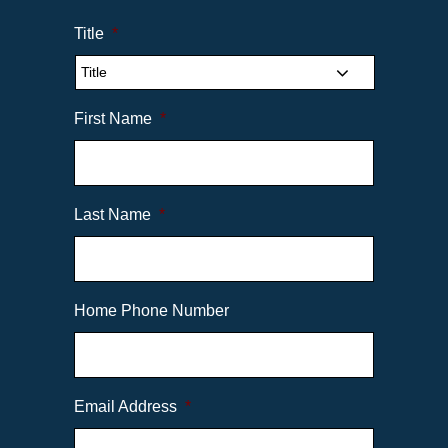
Title
*
First Name
*
Last Name
*
Home Phone Number
Email Address
*