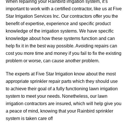
When repairing your Rainbird irrigation system, it’s
important to work with a certified contractor, like us at Five
Star Irrigation Services Inc. Our contractors offer you the
benefit of expertise, experience and specific product
knowledge of the irrigation systems. We have specific
knowledge about how these systems function and can
help fix it in the best way possible. Avoiding repairs can
cost you more time and money if you fail to fix the existing
problem or worse, can cause another problem.
The experts at Five Star Irrigation know about the most
appropriate sprinkler repair parts which they should use
to achieve their goal of a fully functioning lawn irrigation
system to meet your needs. Nonetheless, our lawn
irrigation contractors are insured, which will help give you
a peace of mind, knowing that your Rainbird sprinkler
system is taken care of!