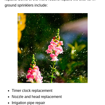
ground sprinklers include:
Timer clock replacement
Nozzle and head replacement
Irrigation pipe repair