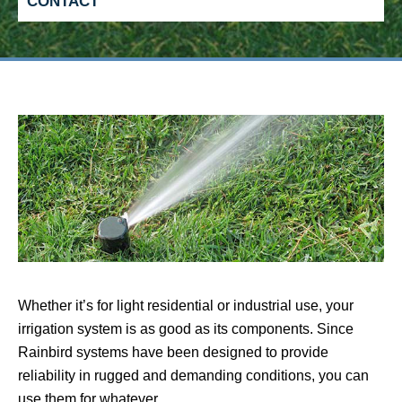
CONTACT
Whether it’s for light residential or industrial use, your
irrigation system is as good as its components. Since
Rainbird systems have been designed to provide
reliability in rugged and demanding conditions, you can
use them for whatever